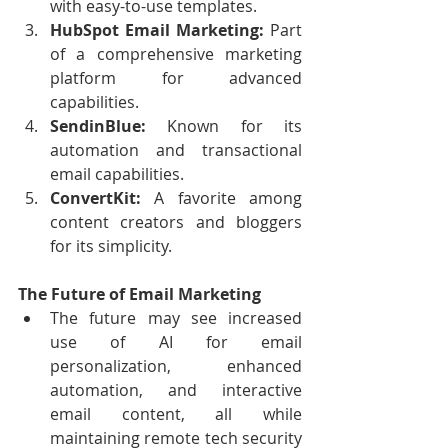
with easy-to-use templates.
HubSpot Email Marketing:
 Part 
of a comprehensive marketing 
platform for advanced 
capabilities.
SendinBlue:
 Known for its 
automation and transactional 
email capabilities.
ConvertKit:
 A favorite among 
content creators and bloggers 
for its simplicity.
The Future of Email Marketing
The future may see increased 
use of AI for email 
personalization,  enhanced 
automation, and interactive 
email content, all while  
maintaining remote tech security 