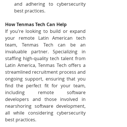
and adhering to cybersecurity 
best practices.
How Tenmas Tech Can Help
If you're looking to build or expand 
your remote Latin American tech 
team, Tenmas Tech can be an 
invaluable partner. Specializing in 
staffing high-quality tech talent from 
Latin America, Tenmas Tech offers a 
streamlined recruitment process and 
ongoing support, ensuring that you 
find the perfect fit for your team, 
including remote software 
developers and those involved in 
nearshoring software development, 
all while considering cybersecurity 
best practices.