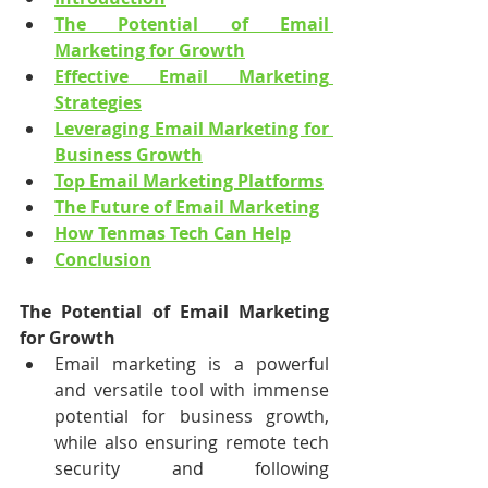
The Potential of Email 
Marketing for Growth
Effective Email Marketing 
Strategies
Leveraging Email Marketing for 
Business Growth
Top Email Marketing Platforms
The Future of Email Marketing
How Tenmas Tech Can Help
Conclusion
The Potential of Email Marketing 
for Growth
Email marketing is a powerful 
and versatile tool with immense 
potential for business growth, 
while also ensuring remote tech 
security and following 