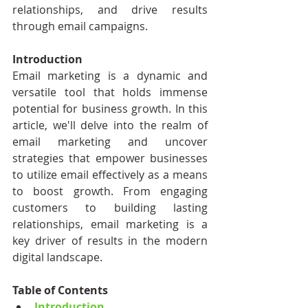
relationships, and drive results 
through email campaigns.
Introduction
Email marketing is a dynamic and 
versatile tool that holds immense 
potential for business growth. In this 
article, we'll delve into the realm of 
email marketing and uncover 
strategies that empower businesses 
to utilize email effectively as a means 
to boost growth. From engaging 
customers to building lasting 
relationships, email marketing is a 
key driver of results in the modern 
digital landscape.
Table of Contents
Introduction