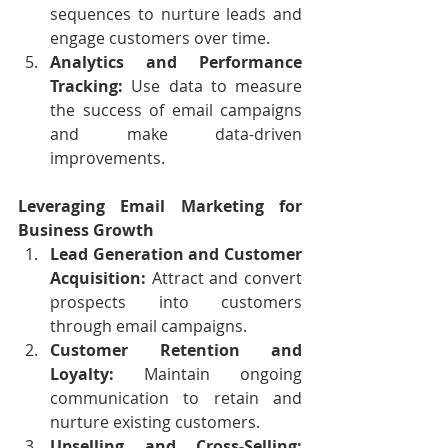
sequences to nurture leads and 
engage customers over time.
Analytics and Performance 
Tracking:
 Use data to measure 
the success of email campaigns 
and make data-driven 
improvements.
Leveraging Email Marketing for 
Business Growth
Lead Generation and Customer 
Acquisition:
 Attract and convert 
prospects into customers 
through email campaigns.
Customer Retention and 
Loyalty:
 Maintain ongoing 
communication to retain and 
nurture existing customers.
Upselling and Cross-Selling: