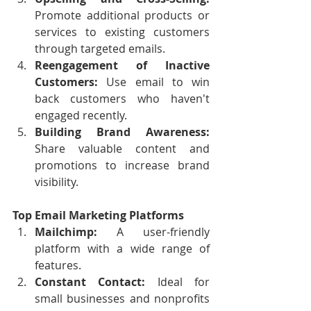
Promote additional products or 
services to existing customers 
through targeted emails.
Reengagement of Inactive 
Customers:
 Use email to win 
back customers who haven't 
engaged recently.
Building Brand Awareness:
Share valuable content and 
promotions to increase brand 
visibility.
Top Email Marketing Platforms
Mailchimp:
 A user-friendly 
platform with a wide range of 
features.
Constant Contact:
 Ideal for 
small businesses and nonprofits 