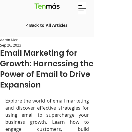
< Back to All Articles
Aarón Mori
Sep 26, 2023
Email Marketing for
Growth: Harnessing the
Power of Email to Drive
Expansion
Explore the world of email marketing 
and discover effective strategies for 
using email to supercharge your 
business growth. Learn how to 
engage customers, build 