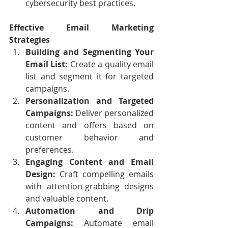
cybersecurity best practices.
Effective Email Marketing 
Strategies
Building and Segmenting Your 
Email List:
 Create a quality email 
list and segment it for targeted 
campaigns.
Personalization and Targeted 
Campaigns:
 Deliver personalized 
content and offers based on 
customer behavior and 
preferences.
Engaging Content and Email 
Design:
 Craft compelling emails 
with attention-grabbing designs 
and valuable content.
Automation and Drip 
Campaigns:
 Automate email 