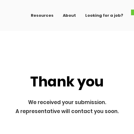
Resources
About
Looking for a job?
Thank you
We received your submission.
A representative will contact you soon.