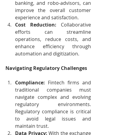
banking, and robo-advisors, can 
improve the overall customer 
experience and satisfaction.
Cost Reduction:
 Collaborative 
efforts can streamline 
operations, reduce costs, and 
enhance efficiency through 
automation and digitization.
Navigating Regulatory Challenges
Compliance:
 Fintech firms and 
traditional companies must 
navigate complex and evolving 
regulatory environments. 
Regulatory compliance is critical 
to avoid legal issues and 
maintain trust.
Data Privacy:
 With the exchange 