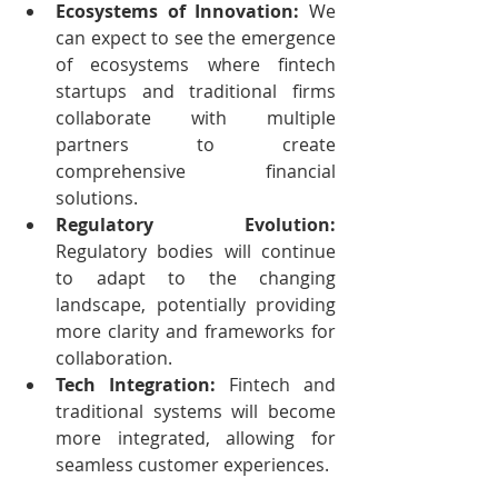
Ecosystems of Innovation:
 We 
can expect to see the emergence 
of ecosystems where fintech 
startups and traditional firms 
collaborate with multiple 
partners to create 
comprehensive financial 
solutions.
Regulatory Evolution:
Regulatory bodies will continue 
to adapt to the changing 
landscape, potentially providing 
more clarity and frameworks for 
collaboration.
Tech Integration:
 Fintech and 
traditional systems will become 
more integrated, allowing for 
seamless customer experiences.