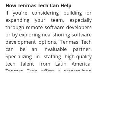
How Tenmas Tech Can Help
If you're considering building or 
expanding your team, especially 
through remote software developers 
or by exploring nearshoring software 
development options, Tenmas Tech 
can be an invaluable partner. 
Specializing in staffing high-quality 
tech talent from Latin America, 
Tenmas Tech offers a streamlined 
recruitment process and ongoing 
support, ensuring that you find the 
perfect fit for your team, including 
software developers in Latin America. 
This approach not only enhances 
your development capabilities but 
also aligns seamlessly with the 
evolving landscape of remote 