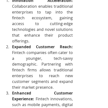
Innovation Acceleration:
Collaboration enables traditional 
enterprises to tap into the 
fintech ecosystem, gaining 
access to cutting-edge 
technologies and novel solutions 
that enhance their product 
offerings.
Expanded Customer Reach:
Fintech companies often cater to 
a younger, tech-savvy 
demographic. Partnering with 
fintech firms allows traditional 
enterprises to reach new 
customer segments and expand 
their market presence.
Enhanced Customer 
Experience:
 Fintech innovations, 
such as mobile payments, digital 