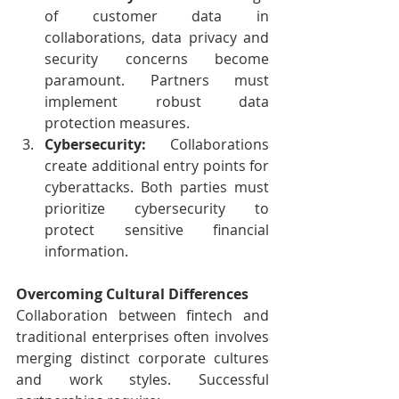
of customer data in 
collaborations, data privacy and 
security concerns become 
paramount. Partners must 
implement robust data 
protection measures.
Cybersecurity:
 Collaborations 
create additional entry points for 
cyberattacks. Both parties must 
prioritize cybersecurity to 
protect sensitive financial 
information.
Overcoming Cultural Differences
Collaboration between fintech and 
traditional enterprises often involves 
merging distinct corporate cultures 
and work styles. Successful 