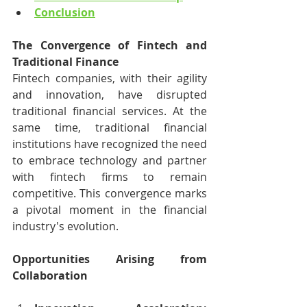
Conclusion
The Convergence of Fintech and 
Traditional Finance
Fintech companies, with their agility 
and innovation, have disrupted 
traditional financial services. At the 
same time, traditional financial 
institutions have recognized the need 
to embrace technology and partner 
with fintech firms to remain 
competitive. This convergence marks 
a pivotal moment in the financial 
industry's evolution.
Opportunities Arising from 
Collaboration