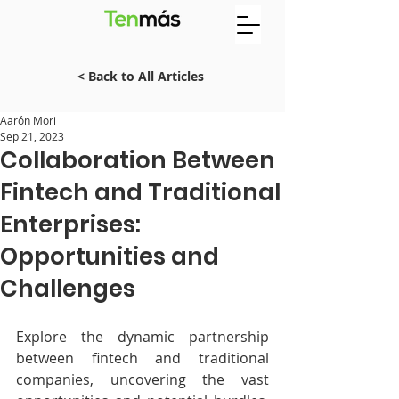
< Back to All Articles
Aarón Mori
Sep 21, 2023
Collaboration Between
Fintech and Traditional
Enterprises:
Opportunities and
Challenges
Explore the dynamic partnership 
between fintech and traditional 
companies, uncovering the vast 