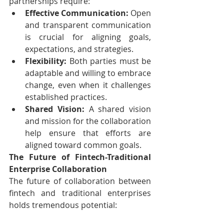
partnerships require:
Effective Communication:
 Open 
and transparent communication 
is crucial for aligning goals, 
expectations, and strategies.
Flexibility:
 Both parties must be 
adaptable and willing to embrace 
change, even when it challenges 
established practices.
Shared Vision:
 A shared vision 
and mission for the collaboration 
help ensure that efforts are 
aligned toward common goals.
The Future of Fintech-Traditional 
Enterprise Collaboration
The future of collaboration between 
fintech and traditional enterprises 
holds tremendous potential: