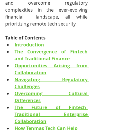
and overcome regulatory 
complexities in the ever-evolving 
financial  landscape, all while 
prioritizing remote tech security.
Table of Contents
Introduction
The Convergence of Fintech 
and Traditional Finance
Opportunities Arising from 
Collaboration
Navigating Regulatory 
Challenges
Overcoming Cultural 
Differences
The Future of Fintech-
Traditional Enterprise 
Collaboration
How Tenmas Tech Can Help