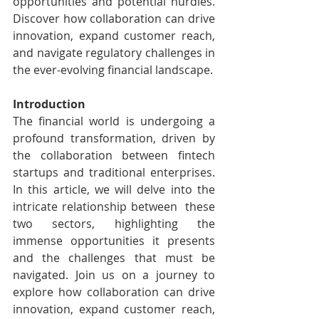
opportunities and potential hurdles. 
Discover how collaboration can drive 
innovation, expand customer reach, 
and navigate regulatory challenges in 
the ever-evolving financial landscape.
Introduction
The financial world is undergoing a 
profound transformation, driven by  
the collaboration between fintech 
startups and traditional enterprises.  
In this article, we will delve into the 
intricate relationship between  these 
two sectors, highlighting the 
immense opportunities it presents  
and the challenges that must be 
navigated. Join us on a journey to  
explore how collaboration can drive 
innovation, expand customer reach,  