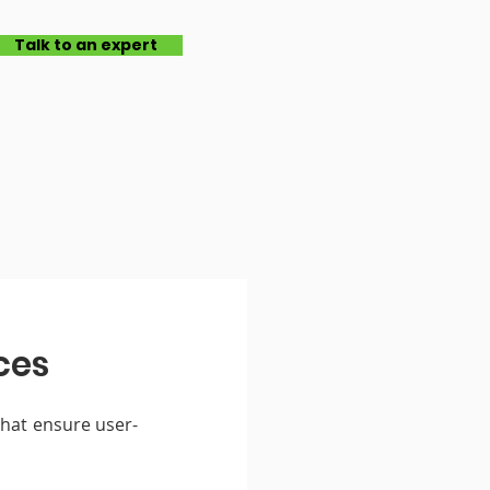
Talk to an expert
ces
that ensure user-