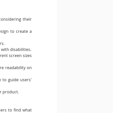
onsidering their 
sign to create a 
rs.
with disabilities.
rent screen sizes 
e readability on 
 to guide users' 
r product.
ers to find what 