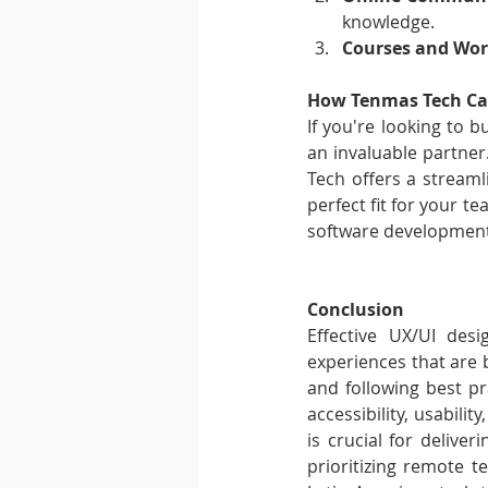
knowledge.
Courses and Wor
How Tenmas Tech Ca
If you're looking to 
an invaluable partner.
Tech offers a streaml
perfect fit for your 
software development,
Conclusion
Effective UX/UI desi
experiences that are bo
and following best pr
accessibility, usabilit
is crucial for deliver
prioritizing remote t