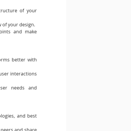
ructure of your 
w of your design.
oints and make 
rms better with 
user interactions 
user needs and 
logies, and best 
peers and share 