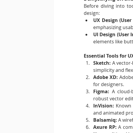
Before diving into to
design:
UX Design (User 
emphasizing usabil
UI Design (User I
elements like butt
Essential Tools for 
Sketch:
 A vector-
simplicity and flexi
Adobe XD:
 Adobe
for designers.
Figma:
 A cloud-b
robust vector edit
InVision:
 Known f
and animated pro
Balsamiq:
 A wire
Axure RP:
 A comp