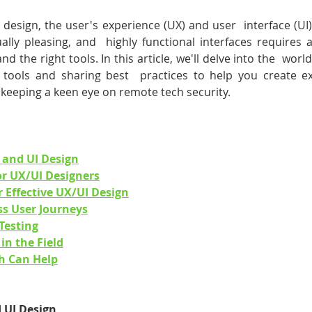
l design, the user's experience (UX) and user  interface (UI
sually pleasing, and  highly functional interfaces requires 
and the right tools. In this article, we'll delve into the  worl
l tools and sharing best  practices to help you create exc
  keeping a keen eye on remote tech security.
 and UI Design
for UX/UI Designers
r Effective UX/UI Design
ss User Journeys
Testing
in the Field
h Can Help
 UI Design