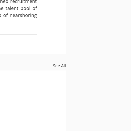
ned recruitment 
e talent pool of 
s of nearshoring 
See All