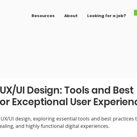
Resources
About
Looking for a job?
UX/UI Design: Tools and Best
for Exceptional User Experien
 UX/UI design, exploring essential tools and best practices 
ealing, and highly functional digital experiences.