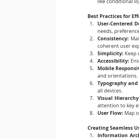
like conditional lo
Best Practices for Ef
User-Centered D
needs, preference
Consistency:
 Mai
coherent user ex
Simplicity:
 Keep 
Accessibility:
 Ens
Mobile Responsi
and orientations.
Typography and 
all devices.
Visual Hierarchy
attention to key 
User Flow:
 Map o
Creating Seamless U
Information Arch