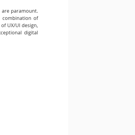
) are paramount. 
a combination of 
d of UX/UI design, 
eptional digital 