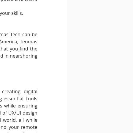
our skills.
nmas Tech can be 
n America, Tenmas 
hat you find the 
d in nearshoring 
reating digital 
 essential  tools 
s while ensuring 
d of UX/UI design 
 world, all while 
pand your remote 