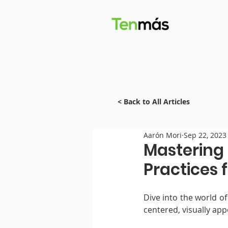
< Back to All Articles
Aarón Mori
Sep 22, 2023
Mastering 
Practices 
Dive into the world of
centered, visually app