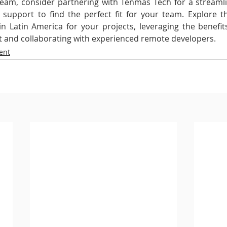
team, consider partnering with Tenmas Tech for a streamli
upport to find the perfect fit for your team. Explore th
n Latin America for your projects, leveraging the benefit
 and collaborating with experienced remote developers.
ent