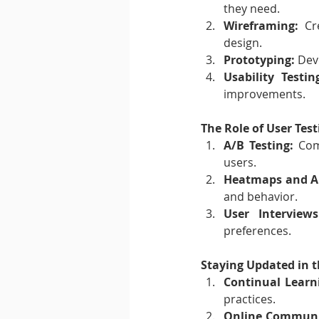
they need.
Wireframing:
 Cr
design.
Prototyping:
 Dev
Usability Testin
improvements.
The Role of User Test
A/B Testing:
 Com
users.
Heatmaps and An
and behavior.
User Interviews
preferences.
Staying Updated in t
Continual Learn
practices.
Online Communi