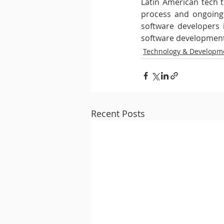
Latin American tech 
process and ongoing s
software developers i
software development
Technology & Developm
Recent Posts