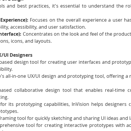
ols and best practices, it's essential to understand the ro
Experience):
 Focuses on the overall experience a user has
ity, accessibility, and user satisfaction.
nterface):
 Concentrates on the look and feel of the product,
ons, icons, and layouts.
UX/UI Designers
based design tool for creating user interfaces and prototype
bility.
's all-in-one UX/UI design and prototyping tool, offering a r
ased collaborative design tool that enables real-time co
ing.
or its prototyping capabilities, InVision helps designers cr
totypes.
framing tool for quickly sketching and sharing UI ideas and 
rehensive tool for creating interactive prototypes with a