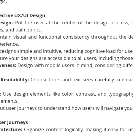
gic.
fective UX/UI Design
esign:
 Put the user at the center of the design process, c
s, and pain points.
ntain visual and functional consistency throughout the de
perience.
designs simple and intuitive, reducing cognitive load for use
ure your designs are accessible to all users, including those 
veness:
 Design with mobile users in mind, considering diffe
Readability:
 Choose fonts and text sizes carefully to ensur
:
 Use design elements like color, contrast, and typography
elements.
ut user journeys to understand how users will navigate you
ser Journeys
itecture:
 Organize content logically, making it easy for us