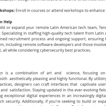
kshops:
 Enroll in courses or attend workshops to enhance y
n Help
build or expand your remote Latin American tech team, Te
 Specializing in staffing high-quality tech talent from Lati
ined recruitment process and ongoing support, ensuring t
team, including remote software developers and those involve
 all while considering cybersecurity best practices.
gn is a combination of art and  science, focusing on c
th  aesthetically pleasing and highly functional. By utilizing
actices, designers can craft interfaces that  captivate user
y, and  satisfaction. Staying updated in the ever-evolving fiel
ing exceptional digital experiences in an increasingly digital
ech security. Additionally, if you're seeking to build or ex