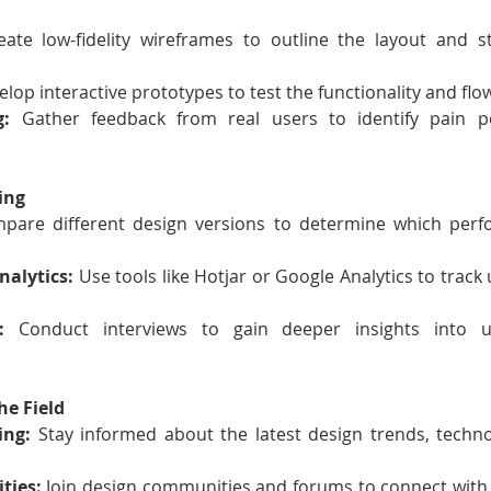
eate low-fidelity wireframes to outline the layout and st
elop interactive prototypes to test the functionality and flo
g:
 Gather feedback from real users to identify pain p
ing
pare different design versions to determine which perfo
alytics:
 Use tools like Hotjar or Google Analytics to track 
:
 Conduct interviews to gain deeper insights into 
he Field
ing:
 Stay informed about the latest design trends, techno
ties:
 Join design communities and forums to connect with 