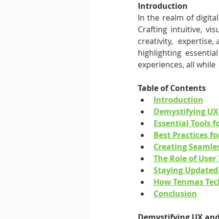
Introduction
In the realm of digita
Crafting intuitive, vi
creativity,  expertise, 
highlighting essentia
experiences, all while
Table of Contents
Introduction
Demystifying UX
Essential Tools 
Best Practices fo
Creating Seamle
The Role of User 
Staying Updated 
How Tenmas Tec
Conclusion
Demystifying UX and