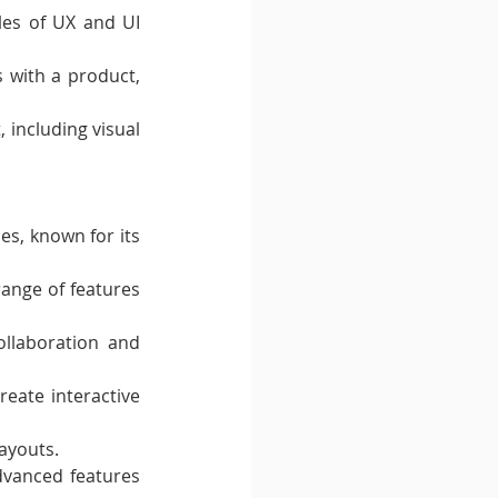
les of UX and UI 
 with a product, 
 including visual 
s, known for its 
ange of features 
llaboration and 
eate interactive 
layouts.
dvanced features 