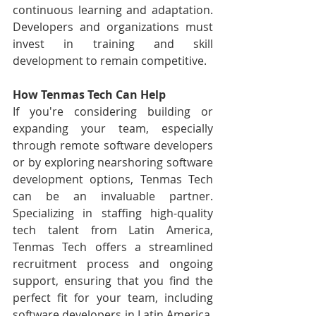
continuous learning and adaptation. 
Developers and organizations must 
invest in training and skill 
development to remain competitive.
How Tenmas Tech Can Help
If you're considering building or 
expanding your team, especially 
through remote software developers 
or by exploring nearshoring software 
development options, Tenmas Tech 
can be an invaluable partner. 
Specializing in staffing high-quality 
tech talent from Latin America, 
Tenmas Tech offers a streamlined 
recruitment process and ongoing 
support, ensuring that you find the 
perfect fit for your team, including 
software developers in Latin America. 