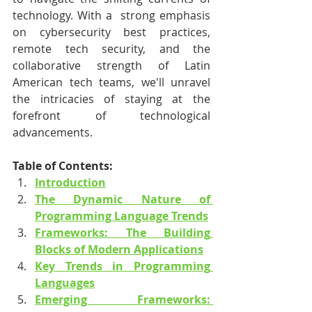
technology. With a  strong emphasis 
on cybersecurity best practices, 
remote tech security, and the 
collaborative strength of Latin 
American tech teams, we'll unravel 
the intricacies of staying at the 
forefront of technological 
advancements.
Table of Contents:
Introduction
The Dynamic Nature of 
Programming Language Trends
Frameworks: The Building 
Blocks of Modern Applications
Key Trends in Programming 
Languages
Emerging Frameworks: 