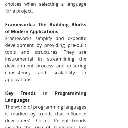
choices when selecting a language 
for a project.
Frameworks: The Building Blocks 
of Modern Applications
Frameworks simplify and expedite 
development by providing pre-built 
tools and structures. They are 
instrumental in streamlining the 
development process and ensuring 
consistency and scalability in 
applications.
Key Trends in Programming 
Languages
The world of programming languages 
is marked by trends that influence 
developers' choices. Recent trends 
include the rise of languages like 