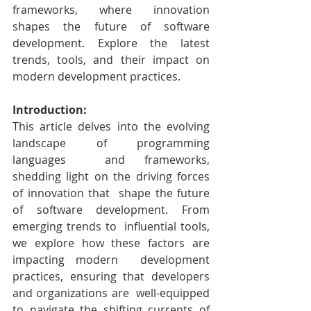
frameworks, where innovation 
shapes the future of software 
development. Explore the latest 
trends, tools, and their impact on 
modern development practices.
Introduction:
This article delves into the evolving 
landscape of programming 
languages  and frameworks, 
shedding light on the driving forces 
of innovation that  shape the future 
of software development. From 
emerging trends to  influential tools, 
we explore how these factors are 
impacting modern  development 
practices, ensuring that developers 
and organizations are  well-equipped 
to navigate the shifting currents of 