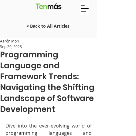
< Back to All Articles
Aarón Mori
Sep 20, 2023
Programming
Language and
Framework Trends:
Navigating the Shifting
Landscape of Software
Development
Dive into the ever-evolving world of 
programming languages and 