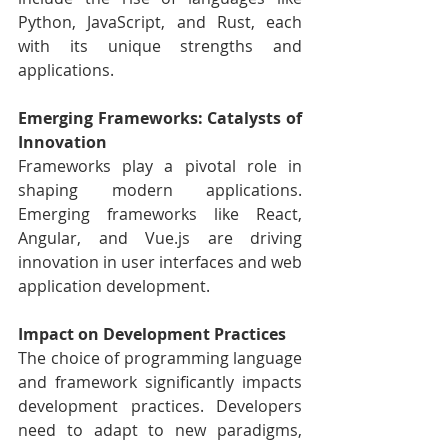
Python, JavaScript, and Rust, each 
with its unique strengths and 
applications.
Emerging Frameworks: Catalysts of 
Innovation
Frameworks play a pivotal role in 
shaping modern applications. 
Emerging frameworks like React, 
Angular, and Vue.js are driving 
innovation in user interfaces and web 
application development.
Impact on Development Practices
The choice of programming language 
and framework significantly impacts 
development practices. Developers 
need to adapt to new paradigms, 