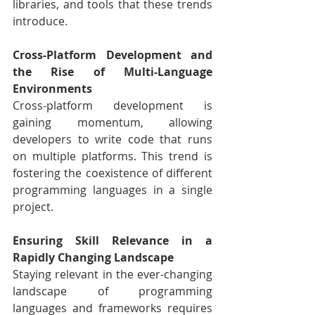
libraries, and tools that these trends 
introduce.
Cross-Platform Development and 
the Rise of Multi-Language 
Environments
Cross-platform development is 
gaining momentum, allowing 
developers to write code that runs 
on multiple platforms. This trend is 
fostering the coexistence of different 
programming languages in a single 
project.
Ensuring Skill Relevance in a 
Rapidly Changing Landscape
Staying relevant in the ever-changing 
landscape of programming 
languages and frameworks requires 