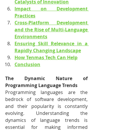
Catalysts of Innovation
Impact on Development 
Practices
Cross-Platform Development 
and the Rise of Multi-Language 
Environments
Ensuring Skill Relevance in a 
Rapidly Changing Landscape
How Tenmas Tech Can Help
Conclusion
The Dynamic Nature of 
Programming Language Trends
Programming languages are the 
bedrock of software development, 
and their popularity is constantly 
evolving. Understanding the 
dynamics of language trends is 
essential for making informed 