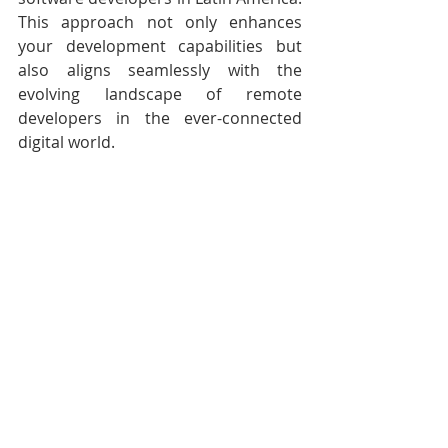
This approach not only enhances 
your development capabilities but 
also aligns seamlessly with the 
evolving landscape of remote 
developers in the ever-connected 
digital world.
Conclusion
In the fast-paced world of software 
development, embracing change is 
key  to success. By staying informed 
about programming language and  
framework trends, developers and 
organizations can harness the power 
of  innovation to create cutting-edge 
applications that meet the demands 
of  today's tech-savvy users. The 