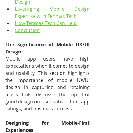
Design
Leveraging Mobile Design 
Expertise with Tenmas Tech
How Tenmas Tech Can Help
Conclusion
The Significance of Mobile UX/UI 
Design:
Mobile app users have high 
expectations when it comes to design 
and usability. This section highlights 
the importance of mobile UX/UI 
design in capturing and retaining 
users. It also discusses the impact of 
good design on user satisfaction, app 
ratings, and business success.
Designing for Mobile-First 
Experiences: