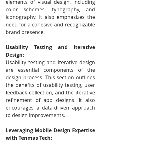
elements of visual design, including 
color schemes, typography, and 
iconography. It also emphasizes the 
need for a cohesive and recognizable 
brand presence.
Usability Testing and Iterative 
Design:
Usability testing and iterative design 
are essential components of the 
design process. This section outlines 
the benefits of usability testing, user 
feedback collection, and the iterative 
refinement of app designs. It also 
encourages a data-driven approach 
to design improvements.
Leveraging Mobile Design Expertise 
with Tenmas Tech: