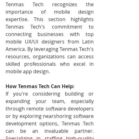
Tenmas Tech recognizes the 
importance of mobile design 
expertise. This section highlights 
Tenmas Tech's commitment to 
connecting businesses with top 
mobile UX/UI designers from Latin 
America. By leveraging Tenmas Tech's 
resources, organizations can access 
skilled professionals who excel in 
mobile app design.
How Tenmas Tech Can Help:
If you're considering building or 
expanding your team, especially 
through remote software developers 
or by exploring nearshoring software 
development options, Tenmas Tech 
can be an invaluable partner. 
Specializing in staffing high-quality 