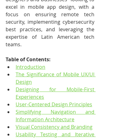
excel in mobile app design, with a 
focus on ensuring remote tech 
security, implementing cybersecurity 
best practices, and leveraging the 
expertise of Latin American tech 
teams.
Table of Contents:
Introduction
The Significance of Mobile UX/UI 
Design
Designing for Mobile-First 
Experiences
User-Centered Design Principles
Simplifying Navigation and 
Information Architecture
Visual Consistency and Branding
Usability Testing and Iterative 