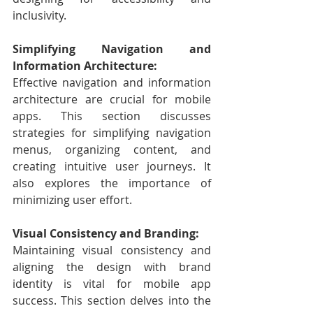
inclusivity.
Simplifying Navigation and 
Information Architecture:
Effective navigation and information 
architecture are crucial for mobile 
apps. This section discusses 
strategies for simplifying navigation 
menus, organizing content, and 
creating intuitive user journeys. It 
also explores the importance of 
minimizing user effort.
Visual Consistency and Branding:
Maintaining visual consistency and 
aligning the design with brand 
identity is vital for mobile app 
success. This section delves into the 