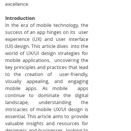
excellence.
Introduction
In the era of mobile technology, the 
success of an app hinges on its  user 
experience (UX) and user interface 
(UI) design. This article dives  into the 
world of UX/UI design strategies for 
mobile applications,  uncovering the 
key principles and practices that lead 
to the creation of  user-friendly, 
visually appealing, and engaging 
mobile apps. As mobile  apps 
continue to dominate the digital 
landscape, understanding the  
intricacies of mobile UX/UI design is 
essential. This article aims to  provide 
valuable insights and resources for 
designers and businesses  looking to 