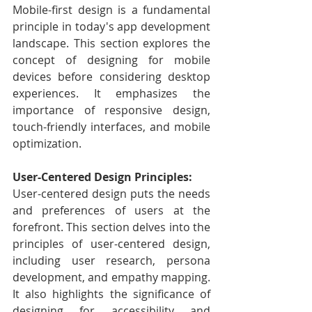
Mobile-first design is a fundamental 
principle in today's app development 
landscape. This section explores the 
concept of designing for mobile 
devices before considering desktop 
experiences. It emphasizes the 
importance of responsive design, 
touch-friendly interfaces, and mobile 
optimization.
User-Centered Design Principles:
User-centered design puts the needs 
and preferences of users at the 
forefront. This section delves into the 
principles of user-centered design, 
including user research, persona 
development, and empathy mapping. 
It also highlights the significance of 
designing for accessibility and 