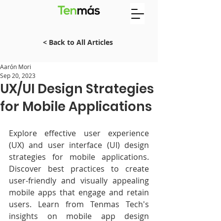
< Back to All Articles
Aarón Mori
Sep 20, 2023
UX/UI Design Strategies
for Mobile Applications
Explore effective user experience 
(UX) and user interface (UI) design 
strategies for mobile applications. 
Discover best practices to create 
user-friendly and visually appealing 
mobile apps that engage and retain 
users. Learn from Tenmas Tech's 
insights on mobile app design 