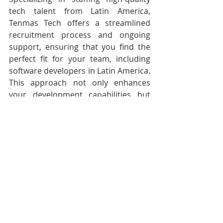
tech talent from Latin America, 
Tenmas Tech offers a streamlined 
recruitment process and ongoing 
support, ensuring that you find the 
perfect fit for your team, including 
software developers in Latin America. 
This approach not only enhances 
your development capabilities but 
also aligns seamlessly with the 
evolving landscape of remote 
developers in the ever-connected 
digital world.
Conclusion
User experience (UX) and user 
interface (UI) design are critical 
factors  in the success of mobile 